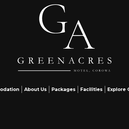
odation
About Us
Packages
Facilities
Explore