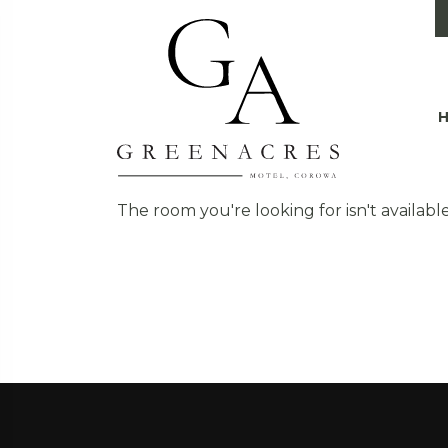
The room you're looking for isn't available