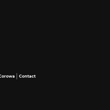
 Corowa
Contact