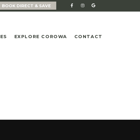
BOOK DIRECT & SAVE
IES
EXPLORE COROWA
CONTACT