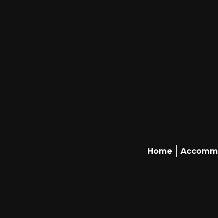
Home
Accomm