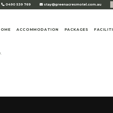
0490 539 769
stay@greenacresmotel.com.au
HOME
ACCOMMODATION
PACKAGES
FACILIT
.