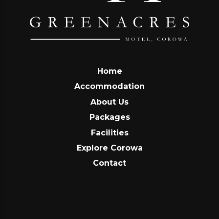
Home
Accommodation
About Us
Packages
Facilities
Explore Corowa
Contact