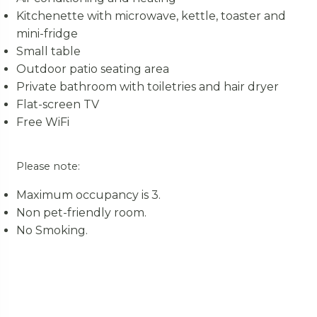
Kitchenette with microwave, kettle, toaster and
mini-fridge
Small table
Outdoor patio seating area
Private bathroom with toiletries and hair dryer
Flat-screen TV
Free WiFi
Please note:
Maximum occupancy is 3.
Non pet-friendly room.
No Smoking.