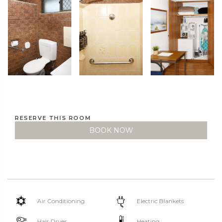
RESERVE THIS ROOM
BOOK NOW
Air Conditioning
Electric Blankets
Hair Dryer
Heating