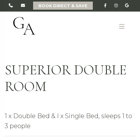
BOOK DIRECT & SAVE
ME
SUPERIOR DOUBLE
ROOM
1 x Double Bed & I x Single Bed, sleeps 1 to
3 people