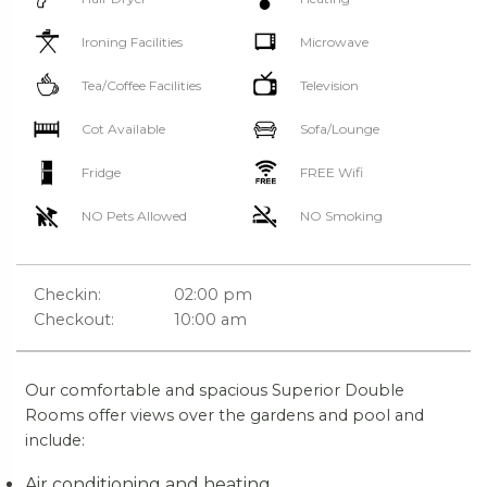
Ironing Facilities
Microwave
Tea/Coffee Facilities
Television
Cot Available
Sofa/Lounge
Fridge
FREE Wifi
NO Pets Allowed
NO Smoking
Checkin:
02:00 pm
Checkout:
10:00 am
Our comfortable and spacious Superior Double
Rooms offer views over the gardens and pool and
include:
Air conditioning and heating