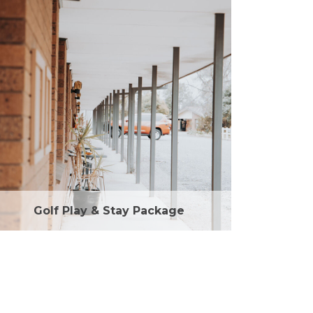
Golf Play & Stay Package