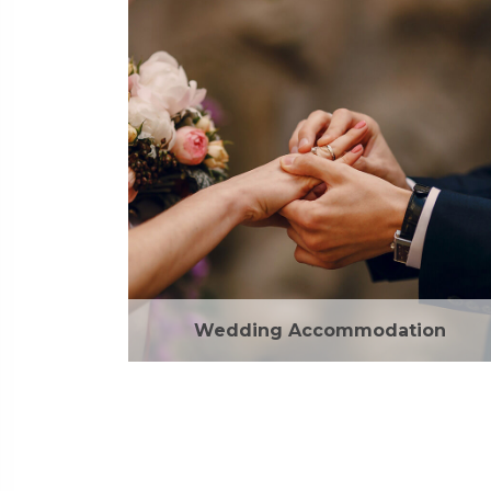
Wedding Accommodation