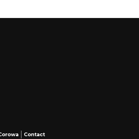
 Corowa
Contact