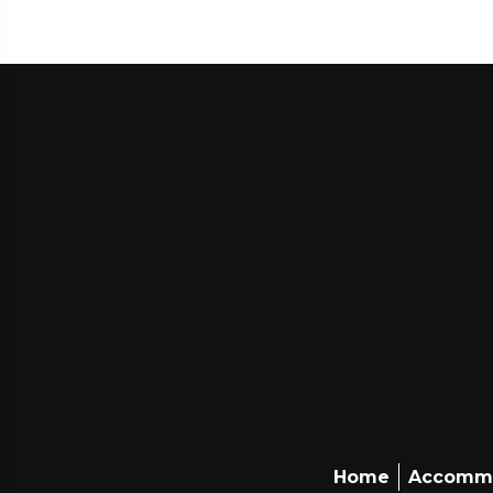
Home
Accomm