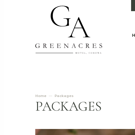
Home
Packages
PACKAGES