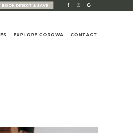
BOOK DIRECT & SAVE
IES
EXPLORE COROWA
CONTACT