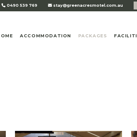
0490 539 769
stay@greenacresmotel.com.au
HOME
ACCOMMODATION
PACKAGES
FACILIT