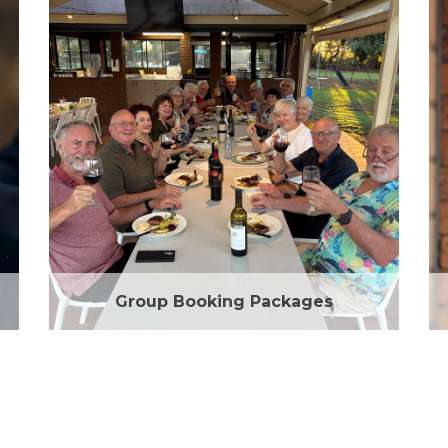
Group Booking Packages