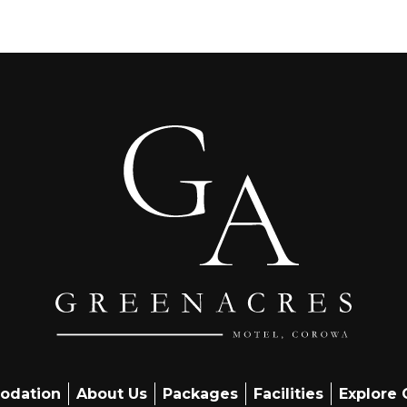
odation
About Us
Packages
Facilities
Explore