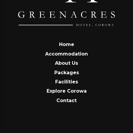
Home
Accommodation
About Us
Packages
Facilities
Explore Corowa
Contact