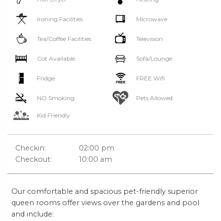
Ironing Facilities
Microwave
Tea/Coffee Facilities
Television
Cot Available
Sofa/Lounge
Fridge
FREE Wifi
NO Smoking
Pets Allowed
Kid Friendly
Checkin:
02:00 pm
Checkout:
10:00 am
Our comfortable and spacious pet-friendly superior
queen rooms offer views over the gardens and pool
and include: