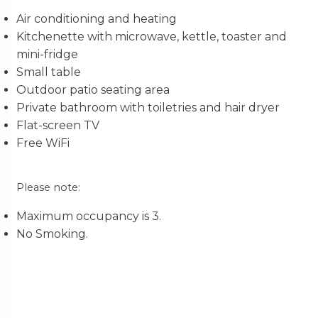
Air conditioning and heating
Kitchenette with microwave, kettle, toaster and
mini-fridge
Small table
Outdoor patio seating area
Private bathroom with toiletries and hair dryer
Flat-screen TV
Free WiFi
Please note:
Maximum occupancy is 3.
No Smoking.