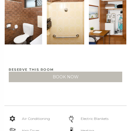
RESERVE THIS ROOM
BOOK NOW
Air Conditioning
Electric Blankets
Hair Dryer
Heating