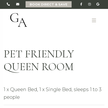
BOOK DIRECT & SAVE
ME
PET FRIENDLY
QUEEN ROOM
1 x Queen Bed, 1 x Single Bed, sleeps 1 to 3
people