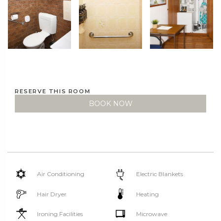
RESERVE THIS ROOM
BOOK NOW
Air Conditioning
Electric Blankets
Hair Dryer
Heating
Ironing Facilities
Microwave