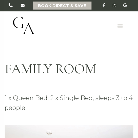
BOOK DIRECT & SAVE
ME
FAMILY ROOM
1 x Queen Bed, 2 x Single Bed, sleeps 3 to 4
people