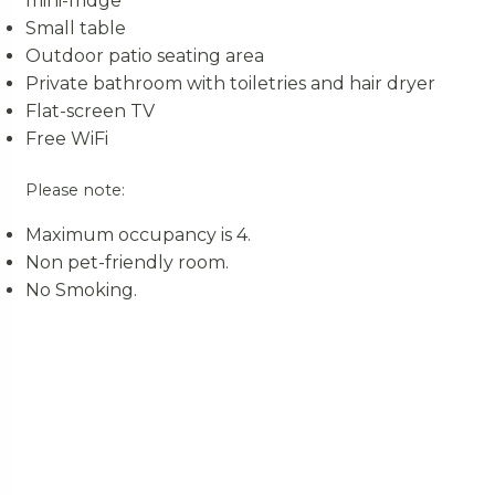
mini-fridge
Small table
Outdoor patio seating area
Private bathroom with toiletries and hair dryer
Flat-screen TV
Free WiFi
Please note:
Maximum occupancy is 4.
Non pet-friendly room.
No Smoking.