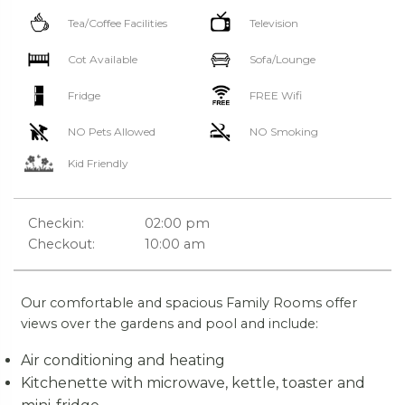
Tea/Coffee Facilities
Television
Cot Available
Sofa/Lounge
Fridge
FREE Wifi
NO Pets Allowed
NO Smoking
Kid Friendly
Checkin:
02:00 pm
Checkout:
10:00 am
Our comfortable and spacious Family Rooms offer
views over the gardens and pool and include:
Air conditioning and heating
Kitchenette with microwave, kettle, toaster and