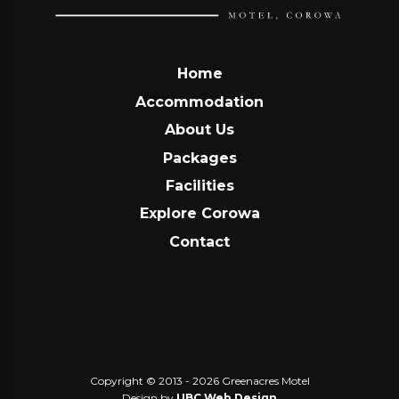
Home
Accommodation
About Us
Packages
Facilities
Explore Corowa
Contact
Copyright © 2013 - 2026 Greenacres Motel
Design by
UBC Web Design