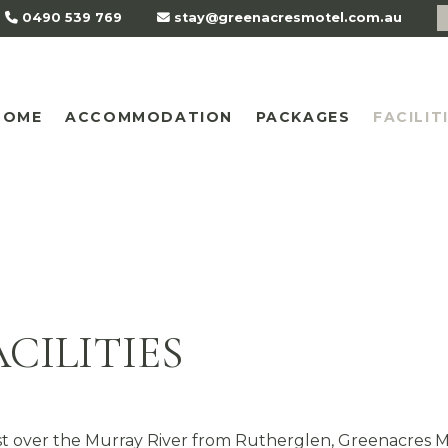
0490 539 769
stay@greenacresmotel.com.au
HOME
ACCOMMODATION
PACKAGES
FACILIT
CILITIES
t over the Murray River from Rutherglen, Greenacres 