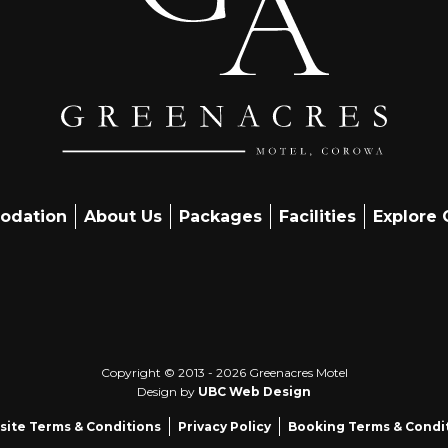
odation
About Us
Packages
Facilities
Explore
Copyright © 2013 - 2026 Greenacres Motel
Design by
UBC Web Design
ite Terms & Conditions
Privacy Policy
Booking Terms & Condi