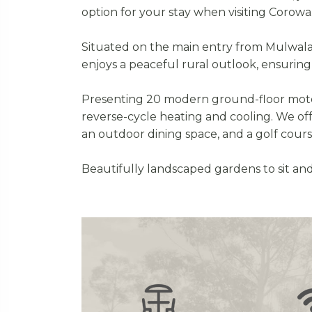
option for your stay when visiting Corowa
Situated on the main entry from Mulwala/Ya
enjoys a peaceful rural outlook, ensuring 
Presenting 20 modern ground-floor motel 
reverse-cycle heating and cooling. We of
an outdoor dining space, and a golf cour
Beautifully landscaped gardens to sit and