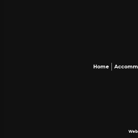
Home
Accomm
Webs