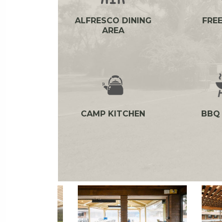
ALFRESCO DINING
FREE
AREA
CAMP KITCHEN
BBQ