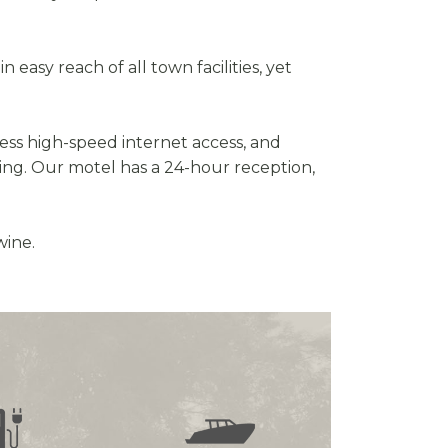
easy reach of all town facilities, yet
ess high-speed internet access, and
ing. Our motel has a 24-hour reception,
wine.