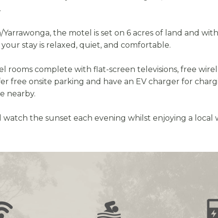
.
rrawonga, the motel is set on 6 acres of land and within 
your stay is relaxed, quiet, and comfortable.
rooms complete with flat-screen televisions, free wirel
fer free onsite parking and have an EV charger for charg
se nearby.
 watch the sunset each evening whilst enjoying a local 