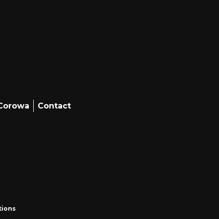
 Corowa
Contact
tions