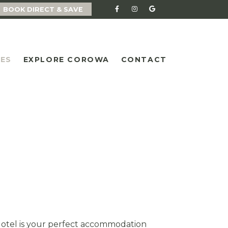
BOOK DIRECT & SAVE
IES
EXPLORE COROWA
CONTACT
Motel is your perfect accommodation