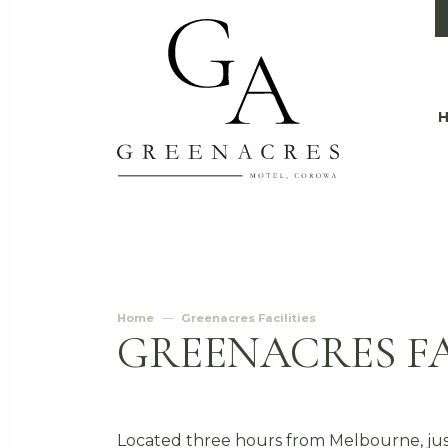
Home
Greenacres Facilities
GREENACRES FA
Located three hours from Melbourne, jus