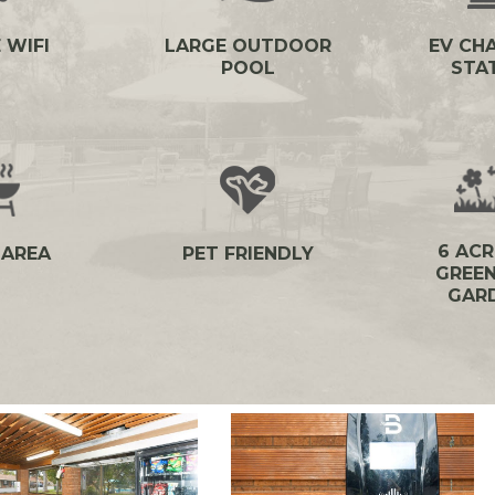
 WIFI
LARGE OUTDOOR
EV CH
POOL
STA
6 ACR
 AREA
PET FRIENDLY
GREEN
GAR