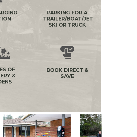
ARGING
PARKING FOR A
TION
TRAILER/BOAT/JET
SKI OR TRUCK
ES OF
BOOK DIRECT &
ERY &
SAVE
DENS