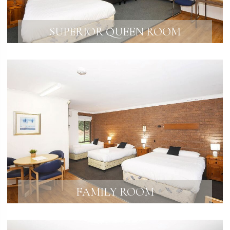
SUPERIOR QUEEN ROOM
FAMILY ROOM