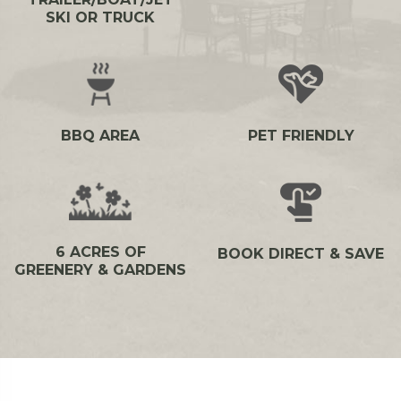
SKI OR TRUCK
BBQ AREA
PET FRIENDLY
6 ACRES OF
BOOK DIRECT & SAVE
GREENERY & GARDENS