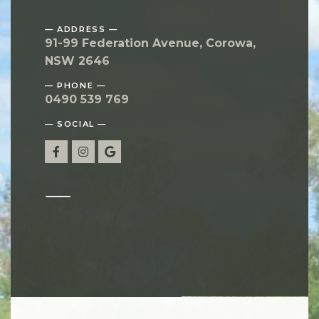
— ADDRESS —
91-99 Federation Avenue, Corowa,
NSW 2646
— PHONE —
0490 539 769
— SOCIAL —
—