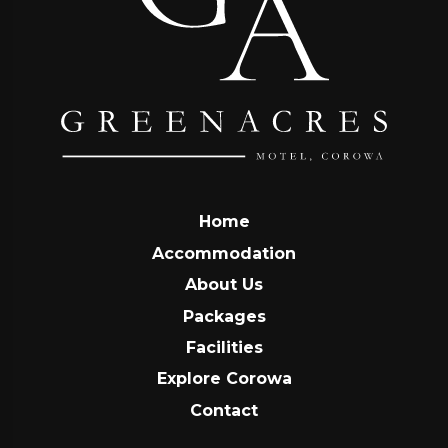
Home
Accommodation
About Us
Packages
Facilities
Explore Corowa
Contact