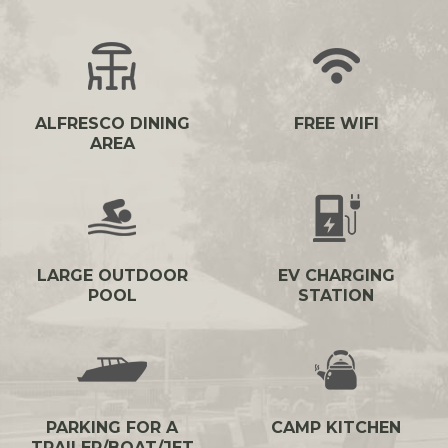
ALFRESCO DINING
FREE WIFI
AREA
LARGE OUTDOOR
EV CHARGING
POOL
STATION
PARKING FOR A
CAMP KITCHEN
TRAILER/BOAT/JET