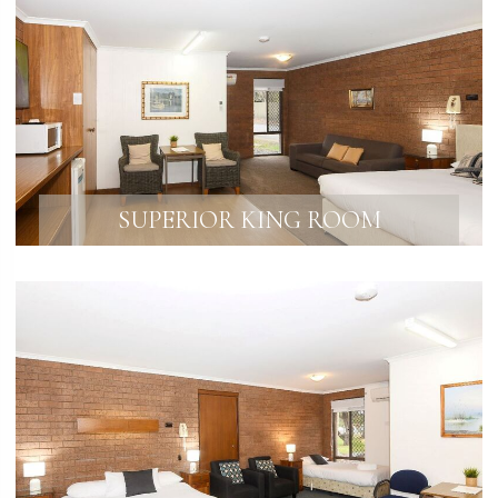
SUPERIOR KING ROOM