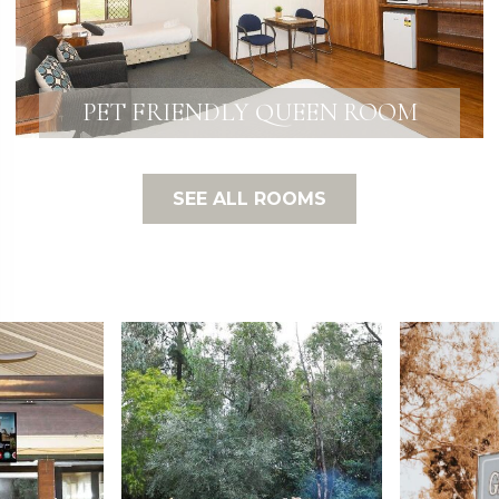
PET FRIENDLY QUEEN ROOM
SEE ALL ROOMS