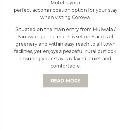
Motel is your
perfect accommodation option for your stay
when visiting Corowa.
Situated on the main entry from Mulwala /
Yarrawonga, the motel is set on 6 acres of
greenery and within easy reach to all town
facilities, yet enjoys a peaceful rural outlook,
ensuring your stay is relaxed, quiet and
comfortable.
READ MORE