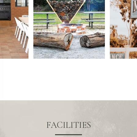
FACILITIES