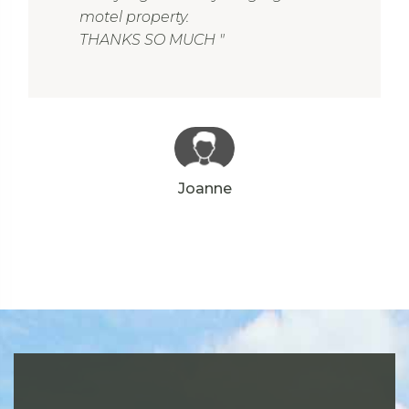
motel property.
THANKS SO MUCH "
Joanne