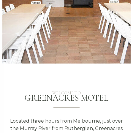
WELCOME TO
GREENACRES MOTEL
Located three hours from Melbourne, just over
the Murray River from Rutherglen, Greenacres