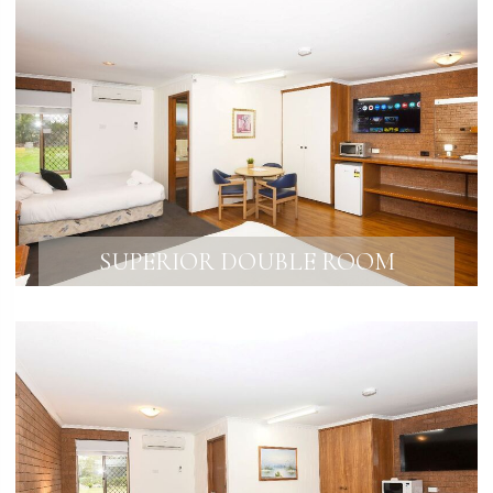
SUPERIOR DOUBLE ROOM