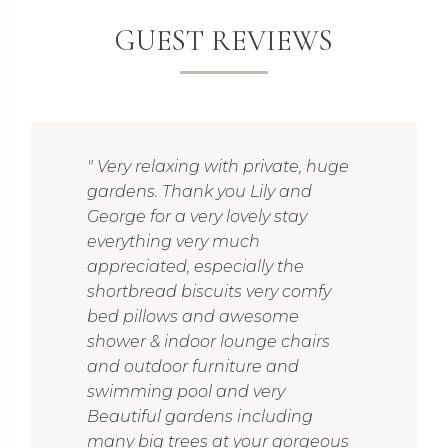
GUEST REVIEWS
" Very relaxing with private, huge
gardens. Thank you Lily and
George for a very lovely stay
everything very much
appreciated, especially the
shortbread biscuits very comfy
bed pillows and awesome
shower & indoor lounge chairs
and outdoor furniture and
swimming pool and very
Beautiful gardens including
many big trees at your gorgeous