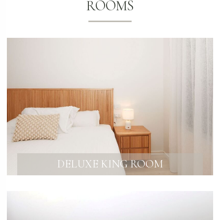
ROOMS
DELUXE KING ROOM