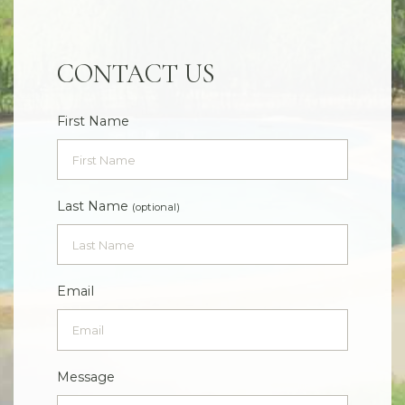
CONTACT US
First Name
Last Name
(optional)
Email
Message