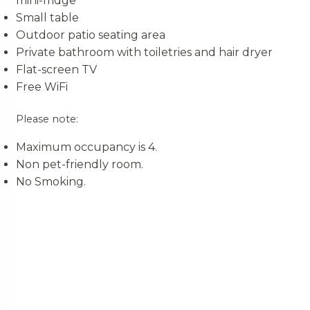
mini-fridge
Small table
Outdoor patio seating area
Private bathroom with toiletries and hair dryer
Flat-screen TV
Free WiFi
Please note:
Maximum occupancy is 4.
Non pet-friendly room.
No Smoking.