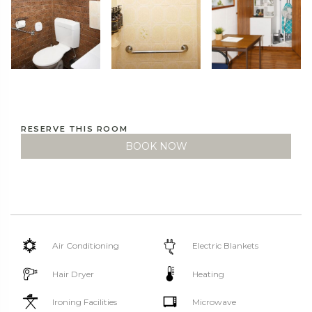
RESERVE THIS ROOM
BOOK NOW
Air Conditioning
Electric Blankets
Hair Dryer
Heating
Ironing Facilities
Microwave