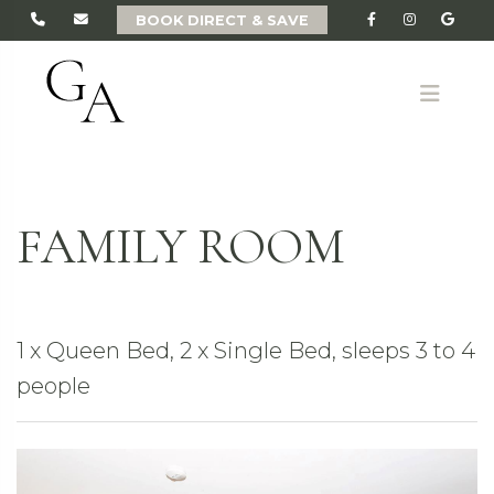
BOOK DIRECT & SAVE
ME
FAMILY ROOM
1 x Queen Bed, 2 x Single Bed, sleeps 3 to 4
people