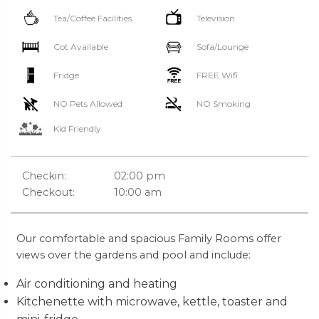
Tea/Coffee Facilities
Television
Cot Available
Sofa/Lounge
Fridge
FREE Wifi
NO Pets Allowed
NO Smoking
Kid Friendly
Checkin:
02:00 pm
Checkout:
10:00 am
Our comfortable and spacious Family Rooms offer
views over the gardens and pool and include:
Air conditioning and heating
Kitchenette with microwave, kettle, toaster and