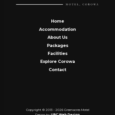
Home
Accommodation
About Us
Packages
Facilities
Explore Corowa
Contact
Copyright © 2013 - 2026 Greenacres Motel
Design by
UBC Web Design